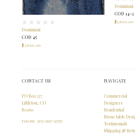
Domiziani
COD 14-2
$3,600.00
Domiziani
COD 45
$3,600.00
CONTACT US
NAVIGATE
PO Box 337
Commercial
Littleton, CO
Designers
80160
Residential
Stone table Des
303-997-9797
PHONE:
Testimonials
Shipping & Ret