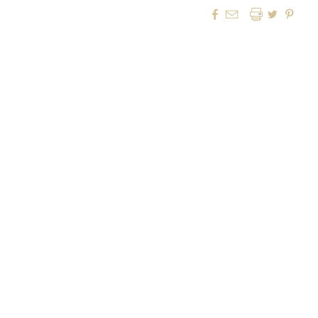



