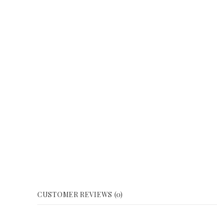
CUSTOMER REVIEWS (0)