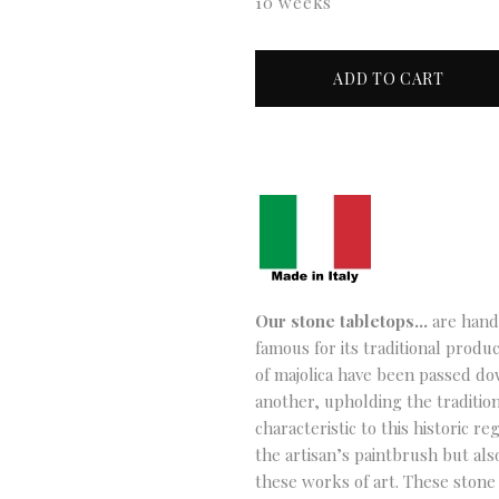
10 weeks
Our stone tabletops…
are hand-
famous for its traditional produc
of majolica have been passed d
another, upholding the tradition
characteristic to this historic re
the artisan’s paintbrush but als
these works of art. These stone 