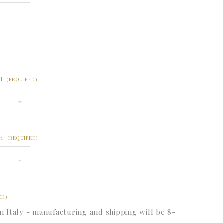
CH
(REQUIRED)
CH
(REQUIRED)
ED)
n Italy - manufacturing and shipping will be 8-