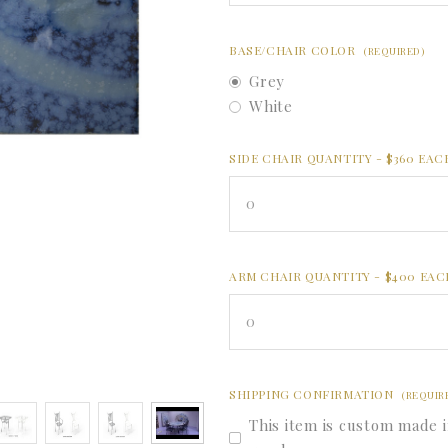
BASE/CHAIR COLOR
(REQUIRED)
Grey
White
SIDE CHAIR QUANTITY - $360 EA
0
ARM CHAIR QUANTITY - $400 EA
0
SHIPPING CONFIRMATION
(REQUIR
This item is custom made i