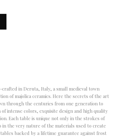
crafted in Deruta, Italy, a small medieval town
tion of majolica ceramics. Here the secrets of the art
own through the centuries from one generation to
 of intense colors, exquisite design and high quality
gion. Each table is unique not only in the strokes of
o in the very nature of the materials used to create
tables backed by a lifetime guarantee against frost