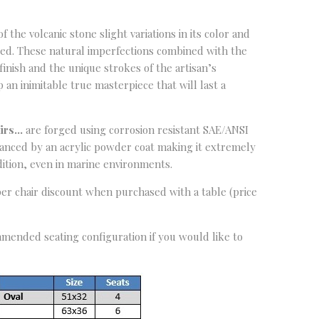
 the volcanic stone slight variations in its color and
ted. These natural imperfections combined with the
inish and the unique strokes of the artisan’s
an inimitable true masterpiece that will last a
airs…
are forged using corrosion resistant SAE/ANSI
nhanced by an acrylic powder coat making it extremely
ition, even in marine environments.
per chair discount when purchased with a table (price
mended seating configuration if you would like to