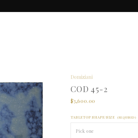
Domiziani
COD 45-2
$3,600.00
TABLETOP SHAPE/SIZE
(REQUIRED)
Pick one