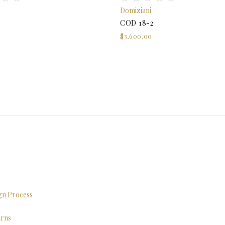
Domiziani
COD 18-2
$3,600.00
ign Process
urns