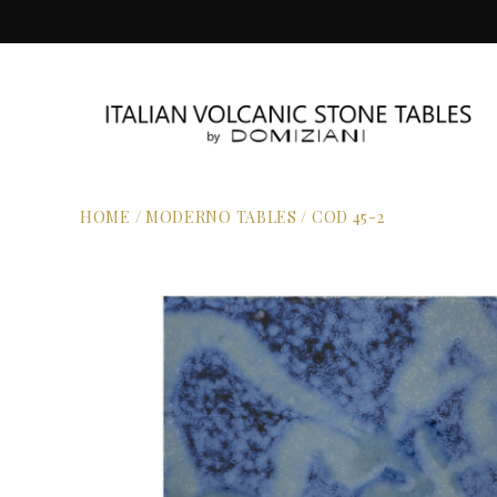
HOME
/
MODERNO TABLES
/
COD 45-2