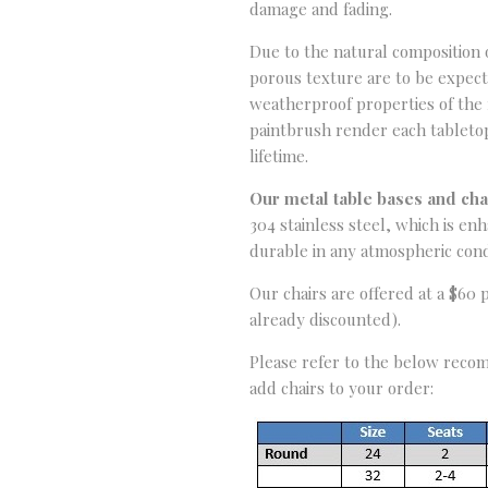
damage and fading.
Due to the natural composition of
porous texture are to be expec
weatherproof properties of the f
paintbrush render each tabletop 
lifetime.
Our metal table bases and ch
304 stainless steel, which is e
durable in any atmospheric cond
Our chairs are offered at a $60 
already discounted).
Please refer to the below recom
add chairs to your order: