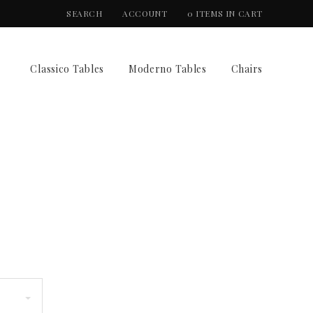
SEARCH
ACCOUNT
0 ITEMS IN CART
Classico Tables
Moderno Tables
Chairs