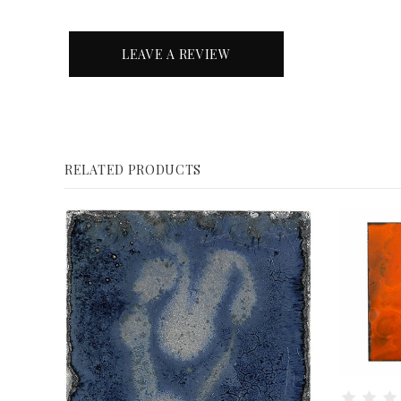
LEAVE A REVIEW
RELATED PRODUCTS