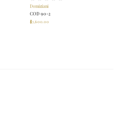
Domiziani
COD 90-2
$3,600.00