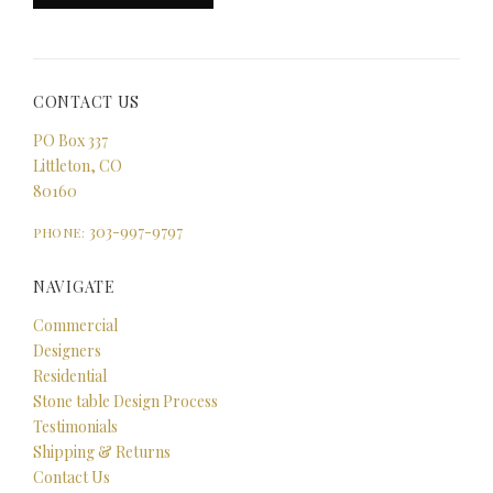
CONTACT US
PO Box 337
Littleton, CO
80160
303-997-9797
PHONE:
NAVIGATE
Commercial
Designers
Residential
Stone table Design Process
Testimonials
Shipping & Returns
Contact Us