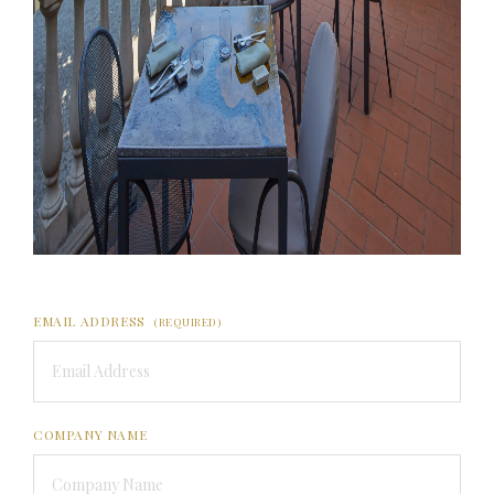
EMAIL ADDRESS
(REQUIRED)
COMPANY NAME