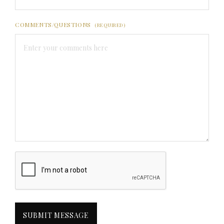
COMMENTS/QUESTIONS
(REQUIRED)