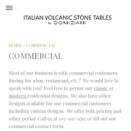
HOME
/
COMMERCIAL
COMMERCIAL
Most of our business is with commercial customers.
Buying for a bar, restaurant, etc.? We would love to
speak with you! Feel free to peruse our
classic
or
modern
residential designs. We also have other
designs available for our commercial customers
including custom designs. We offer bulk pricing and
other perks! Call us at 303-997-9797 or fill out our
commercial contact form.