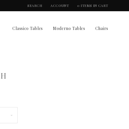
SEARCH
ACCOUNT
0 ITEMS IN CART
Classico Tables
Moderno Tables
Chairs
CH