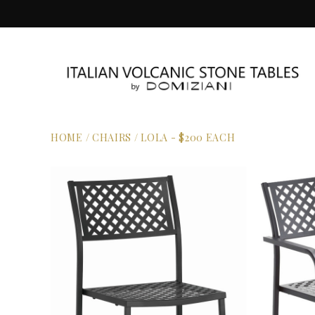
HOME
/
CHAIRS
/
LOLA - $200 EACH