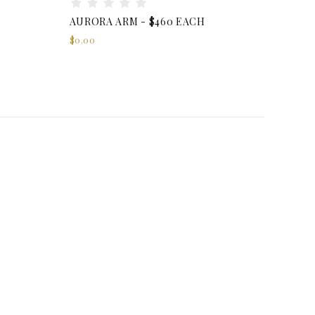
AURORA ARM - $460 EACH
$0.00