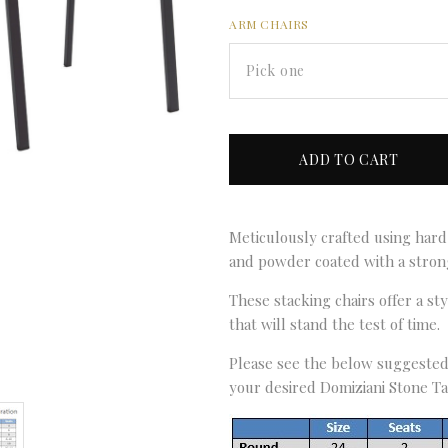
ARM CHAIRS
Pick one
Meticulously crafted using hard
and powder coated with a strong
These stacking chairs offer a st
that will stand the test of time.
Please see the below suggested 
your desired Domiziani Stone Ta