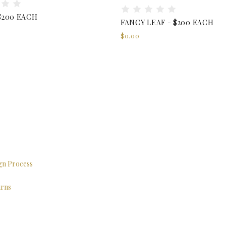
$200 EACH
FANCY LEAF - $200 EACH
$0.00
ign Process
urns