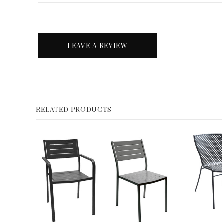
LEAVE A REVIEW
RELATED PRODUCTS