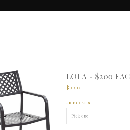
LOLA - $200 EA
$0.00
SIDE CHAIRS
Pick one