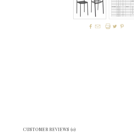




CUSTOMER REVIEWS (0)