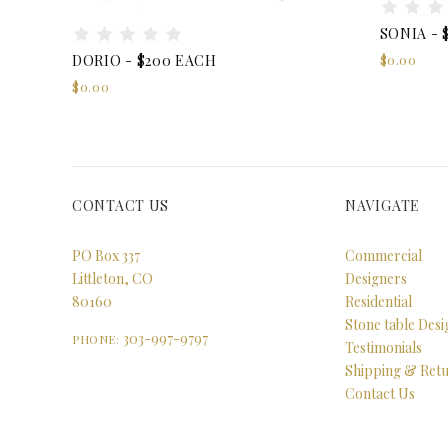
SONIA - 
$0.00
DORIO - $200 EACH
$0.00
CONTACT US
NAVIGATE
PO Box 337
Commercial
Littleton, CO
Designers
80160
Residential
Stone table Des
303-997-9797
PHONE:
Testimonials
Shipping & Ret
Contact Us