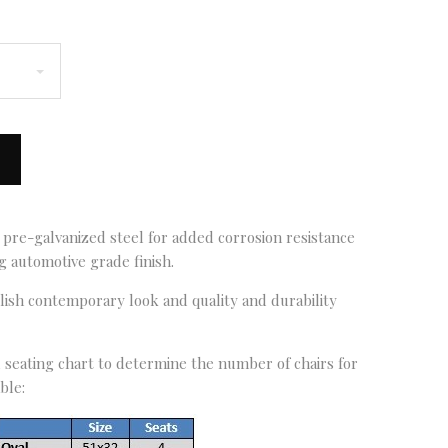
 pre-galvanized steel for added corrosion resistance
 automotive grade finish.
ylish contemporary look and quality and durability
seating chart to determine the number of chairs for
ble: