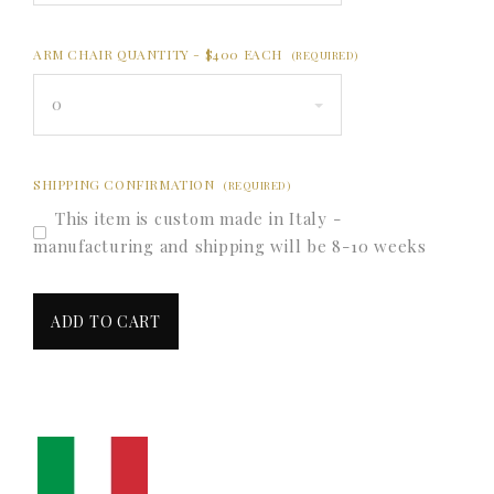
ARM CHAIR QUANTITY - $400 EACH
(REQUIRED)
0
SHIPPING CONFIRMATION
(REQUIRED)
This item is custom made in Italy -
manufacturing and shipping will be 8-10 weeks