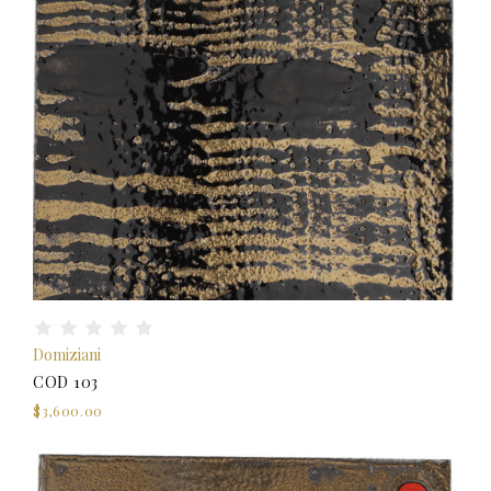
Domiziani
COD 103
$3,600.00