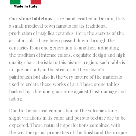
Our stone tabletops…
are hand-crafted in Deruta, Italy,
a small medieval town famous for its traditional
production of majolica ceramics. Here the secrets of the
art of majolica have been passed down through the
centuries from one generation to another, upholding
the tradition of intense colors, exquisite design and high
quality characteristic to this historic region. Each table is
unique not only in the strokes of the artisan’s
paintbrush but also in the very nature of the materials
used to create these works of art. These stone tables
backed by a lifetime guarantee against frost damage and
fading.
Due to the natural composition of the volcanic stone
slight variations in its color and porous texture are to be
expected. These natural imperfections combined with
the weatherproof properties of the finish and the unique