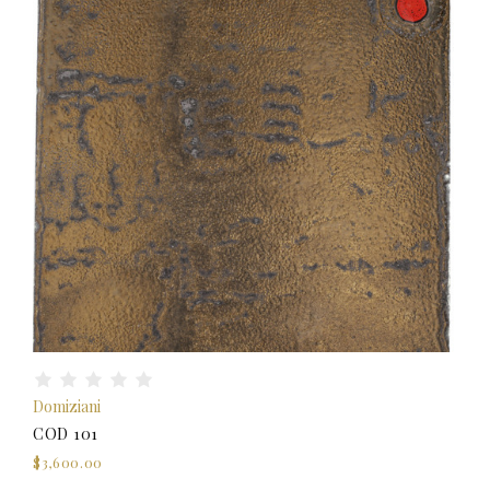
Domiziani
COD 101
$3,600.00