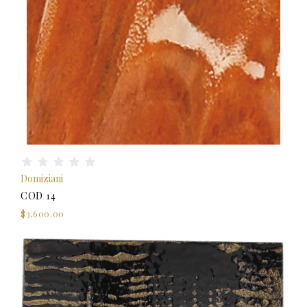
Domiziani
COD 14
$3,600.00