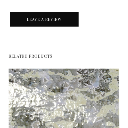
LEAVE A REVIEW
RELATED PRODUCTS