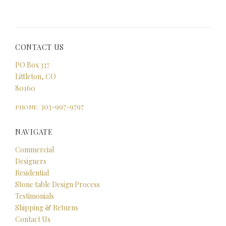
CONTACT US
PO Box 337
Littleton, CO
80160
303-997-9797
PHONE:
NAVIGATE
Commercial
Designers
Residential
Stone table Design Process
Testimonials
Shipping & Returns
Contact Us