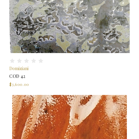
Domiziani
COD 42
$3,600.00