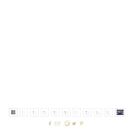



