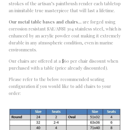
strokes of the artisan’s paintbrush render each tabletop
an inimitable true masterpiece that will last a lifetime.
Our metal table bases and chairs…
are forged using
corrosion resistant SAE/ANSI 304 stainless steel, which is
enhanced by an acrylic powder coat making it extremely
durable in any atmospheric condition, even in marine
environments.
Our chairs are offered at a $60 per chair discount when
purchased with a table (price already discounted).
Please refer to the below recommended seating
configuration if you would like to add chairs to your
order: