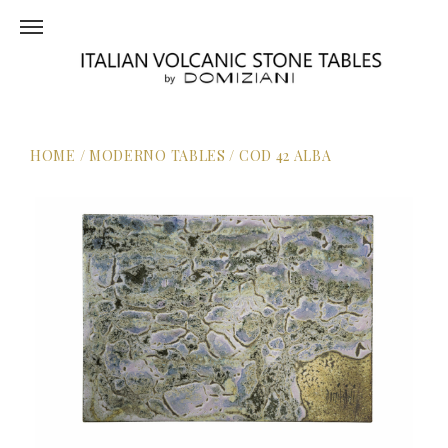
HOME
/
MODERNO TABLES
/
COD 42 ALBA