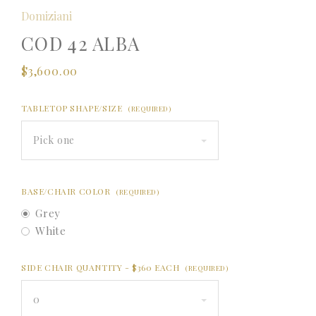
Domiziani
COD 42 ALBA
$3,600.00
TABLETOP SHAPE/SIZE
(REQUIRED)
Pick one
BASE/CHAIR COLOR
(REQUIRED)
Grey
White
SIDE CHAIR QUANTITY - $360 EACH
(REQUIRED)
0