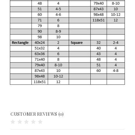
CUSTOMER REVIEWS (0)