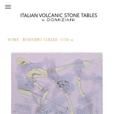
HOME
/
MODERNO TABLES
/
COD 12