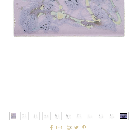



