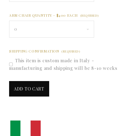
ARM CHAIR QUANTITY - $400 EACH
(REQUIRED)
0
SHIPPING CONFIRMATION
(REQUIRED)
This item is custom made in Italy -
manufacturing and shipping will be 8-10 weeks