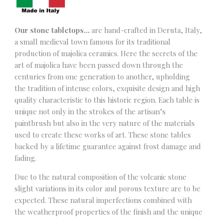
Our stone tabletops…
are hand-crafted in Deruta, Italy,
a small medieval town famous for its traditional
production of majolica ceramics. Here the secrets of the
art of majolica have been passed down through the
centuries from one generation to another, upholding
the tradition of intense colors, exquisite design and high
quality characteristic to this historic region. Each table is
unique not only in the strokes of the artisan’s
paintbrush but also in the very nature of the materials
used to create these works of art. These stone tables
backed by a lifetime guarantee against frost damage and
fading.
Due to the natural composition of the volcanic stone
slight variations in its color and porous texture are to be
expected. These natural imperfections combined with
the weatherproof properties of the finish and the unique