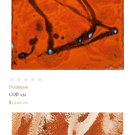
Domiziani
COD 121
$3,600.00