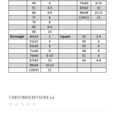
CUSTOMER REVIEWS (0)