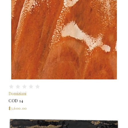
Domiziani
COD 14
$3,600.00