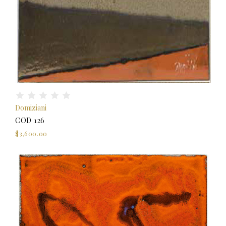
Domiziani
COD 126
$3,600.00