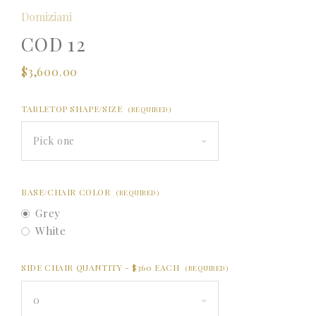
Domiziani
COD 12
$3,600.00
TABLETOP SHAPE/SIZE
(REQUIRED)
Pick one
BASE/CHAIR COLOR
(REQUIRED)
Grey
White
SIDE CHAIR QUANTITY - $360 EACH
(REQUIRED)
0