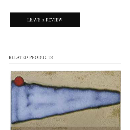
LEAVE A REVIEW
RELATED PRODUCTS