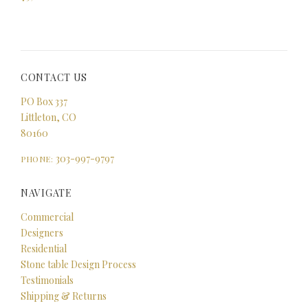
CONTACT US
PO Box 337
Littleton, CO
80160
303-997-9797
PHONE:
NAVIGATE
Commercial
Designers
Residential
Stone table Design Process
Testimonials
Shipping & Returns