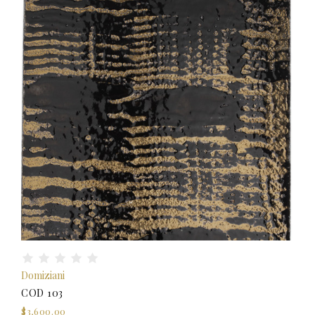
Domiziani
COD 103
$3,600.00