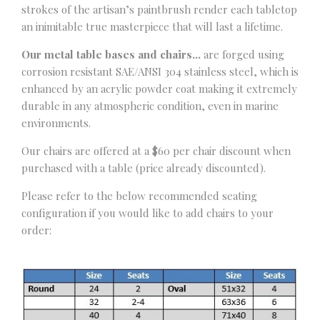
strokes of the artisan’s paintbrush render each tabletop
an inimitable true masterpiece that will last a lifetime.
Our metal table bases and chairs…
are forged using
corrosion resistant SAE/ANSI 304 stainless steel, which is
enhanced by an acrylic powder coat making it extremely
durable in any atmospheric condition, even in marine
environments.
Our chairs are offered at a $60 per chair discount when
purchased with a table (price already discounted).
Please refer to the below recommended seating
configuration if you would like to add chairs to your
order: