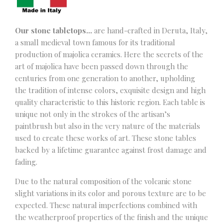
Our stone tabletops…
are hand-crafted in Deruta, Italy,
a small medieval town famous for its traditional
production of majolica ceramics. Here the secrets of the
art of majolica have been passed down through the
centuries from one generation to another, upholding
the tradition of intense colors, exquisite design and high
quality characteristic to this historic region. Each table is
unique not only in the strokes of the artisan’s
paintbrush but also in the very nature of the materials
used to create these works of art. These stone tables
backed by a lifetime guarantee against frost damage and
fading.
Due to the natural composition of the volcanic stone
slight variations in its color and porous texture are to be
expected. These natural imperfections combined with
the weatherproof properties of the finish and the unique