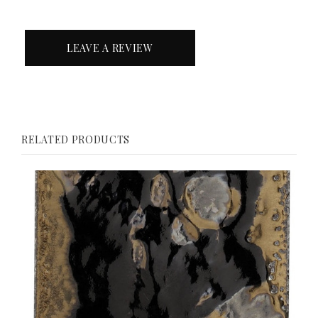
LEAVE A REVIEW
RELATED PRODUCTS