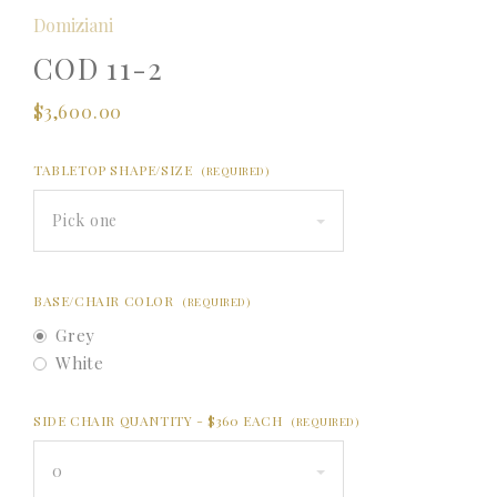
Domiziani
COD 11-2
$3,600.00
TABLETOP SHAPE/SIZE
(REQUIRED)
Pick one
BASE/CHAIR COLOR
(REQUIRED)
Grey
White
SIDE CHAIR QUANTITY - $360 EACH
(REQUIRED)
0