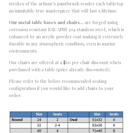
strokes of the artisan’s paintbrush render each tabletop
an inimitable true masterpiece that will last a lifetime.
Our metal table bases and chairs…
are forged using
corrosion resistant SAE/ANSI 304 stainless steel, which is
enhanced by an acrylic powder coat making it extremely
durable in any atmospheric condition, even in marine
environments.
Our chairs are offered at a $60 per chair discount when
purchased with a table (price already discounted).
Please refer to the below recommended seating
configuration if you would like to add chairs to your
order: