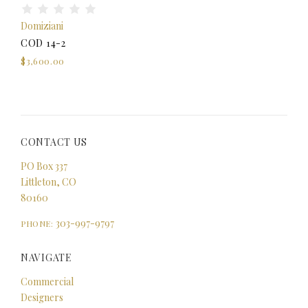
Domiziani
COD 14-2
$3,600.00
CONTACT US
PO Box 337
Littleton, CO
80160
303-997-9797
PHONE:
NAVIGATE
Commercial
Designers