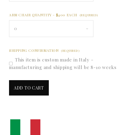
ARM CHAIR QUANTITY - $400 EACH
(REQUIRED)
0
SHIPPING CONFIRMATION
(REQUIRED)
This item is custom made in Italy -
manufacturing and shipping will be 8-10 weeks