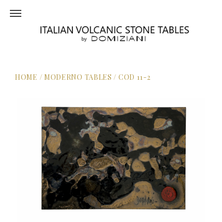
HOME
/
MODERNO TABLES
/
COD 11-2