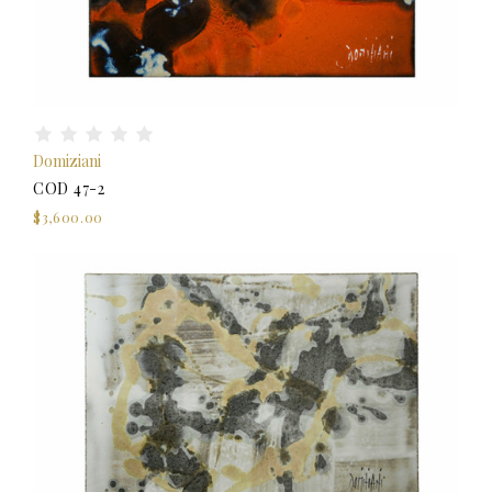
Domiziani
COD 47-2
$3,600.00