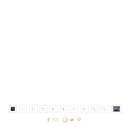



