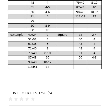
CUSTOMER REVIEWS (0)