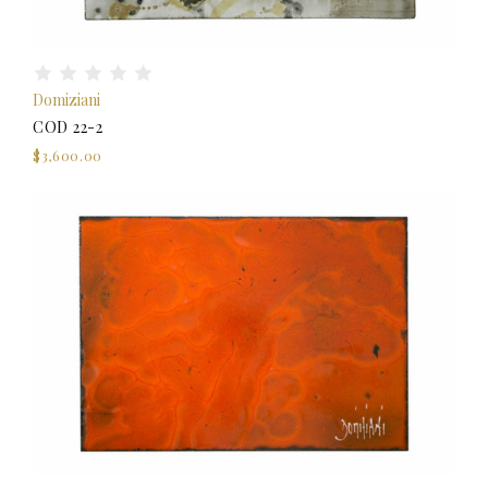
Domiziani
COD 22-2
$3,600.00