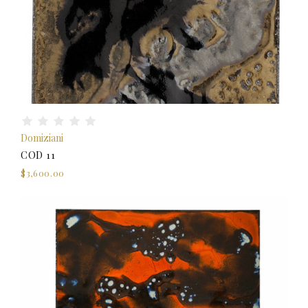
Domiziani
COD 11
$3,600.00