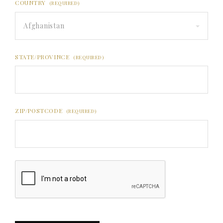
COUNTRY
(REQUIRED)
Afghanistan
STATE/PROVINCE
(REQUIRED)
ZIP/POSTCODE
(REQUIRED)