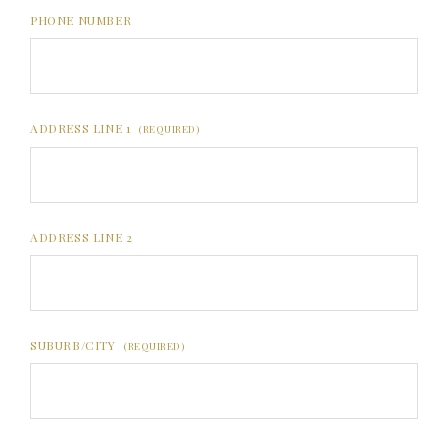
PHONE NUMBER
ADDRESS LINE 1
(REQUIRED)
ADDRESS LINE 2
SUBURB/CITY
(REQUIRED)