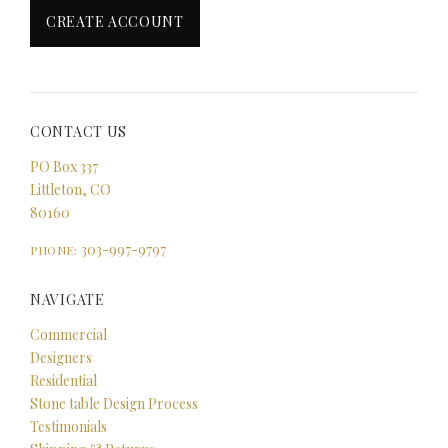
CONTACT US
PO Box 337
Littleton, CO
80160
303-997-9797
PHONE:
NAVIGATE
Commercial
Designers
Residential
Stone table Design Process
Testimonials