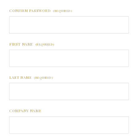
CONFIRM PASSWORD
(REQUIRED)
FIRST NAME
(REQUIRED)
LAST NAME
(REQUIRED)
COMPANY NAME