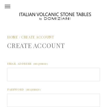
HOME
/
CREATE ACCOUNT
CREATE ACCOUNT
EMAIL ADDRESS
(REQUIRED)
PASSWORD
(REQUIRED)