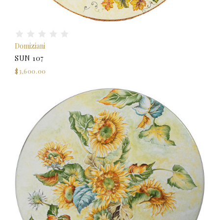
Domiziani
SUN 107
$3,600.00