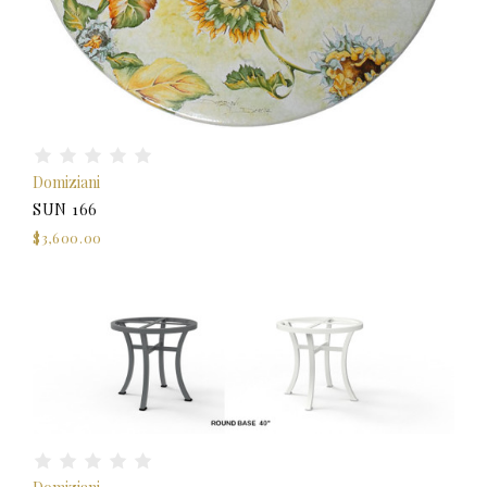
Domiziani
SUN 166
$3,600.00