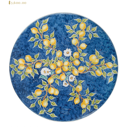
$3,600.00