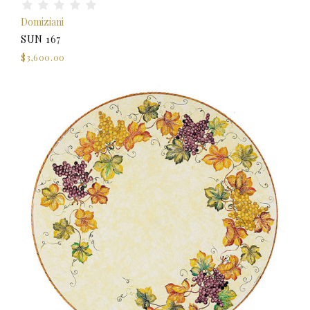
Domiziani
SUN 167
$3,600.00