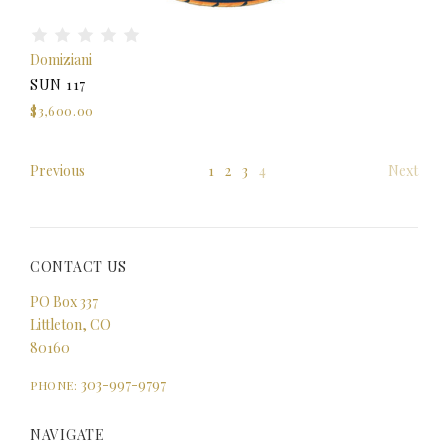
Domiziani
SUN 117
$3,600.00
Previous
1
2
3
4
Next
CONTACT US
PO Box 337
Littleton, CO
80160
303-997-9797
PHONE:
NAVIGATE