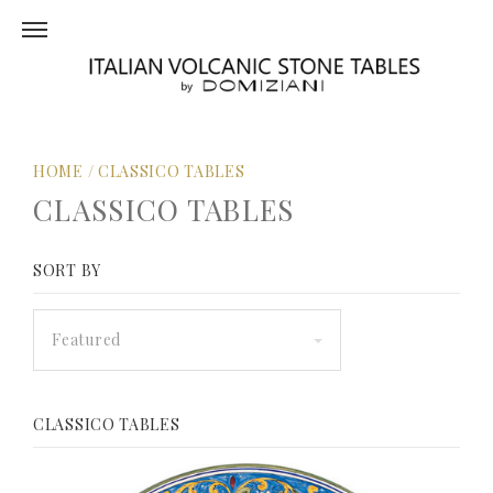
HOME
/
CLASSICO TABLES
CLASSICO TABLES
SORT BY
Featured
CLASSICO TABLES