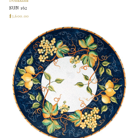
Domiziani
SUN 162
$3,600.00