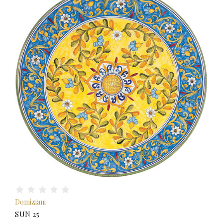
Domiziani
SUN 25